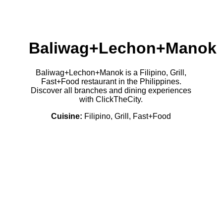
Baliwag+Lechon+Manok
Baliwag+Lechon+Manok is a Filipino, Grill,
Fast+Food restaurant in the Philippines.
Discover all branches and dining experiences
with ClickTheCity.
Cuisine:
Filipino, Grill, Fast+Food