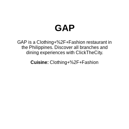
GAP
GAP is a Clothing+%2F+Fashion restaurant in
the Philippines. Discover all branches and
dining experiences with ClickTheCity.
Cuisine:
Clothing+%2F+Fashion