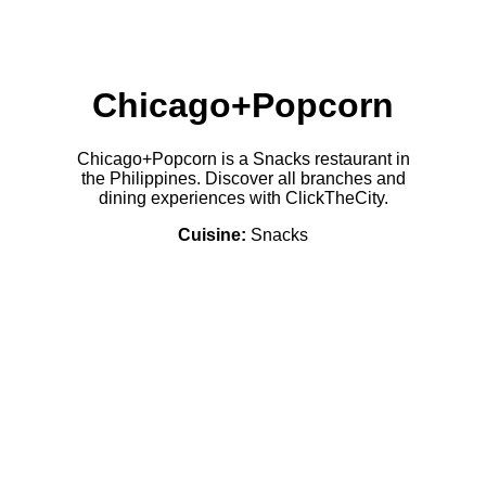
Chicago+Popcorn
Chicago+Popcorn is a Snacks restaurant in
the Philippines. Discover all branches and
dining experiences with ClickTheCity.
Cuisine:
Snacks