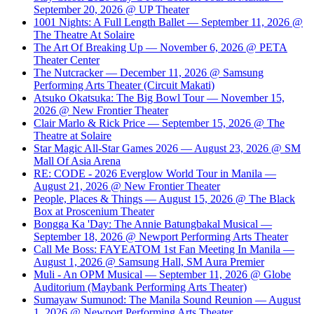
September 20, 2026 @ UP Theater
1001 Nights: A Full Length Ballet — September 11, 2026 @
The Theatre At Solaire
The Art Of Breaking Up — November 6, 2026 @ PETA
Theater Center
The Nutcracker — December 11, 2026 @ Samsung
Performing Arts Theater (Circuit Makati)
Atsuko Okatsuka: The Big Bowl Tour — November 15,
2026 @ New Frontier Theater
Clair Marlo & Rick Price — September 15, 2026 @ The
Theatre at Solaire
Star Magic All-Star Games 2026 — August 23, 2026 @ SM
Mall Of Asia Arena
RE: CODE - 2026 Everglow World Tour in Manila —
August 21, 2026 @ New Frontier Theater
People, Places & Things — August 15, 2026 @ The Black
Box at Proscenium Theater
Bongga Ka 'Day: The Annie Batungbakal Musical —
September 18, 2026 @ Newport Performing Arts Theater
Call Me Boss: FAYEATOM 1st Fan Meeting In Manila —
August 1, 2026 @ Samsung Hall, SM Aura Premier
Muli - An OPM Musical — September 11, 2026 @ Globe
Auditorium (Maybank Performing Arts Theater)
Sumayaw Sumunod: The Manila Sound Reunion — August
1, 2026 @ Newport Performing Arts Theater