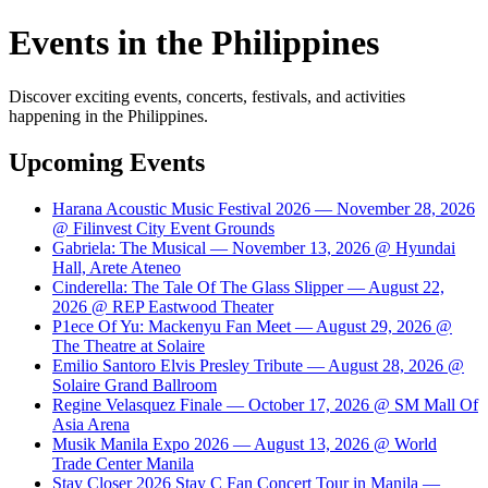
Events in the Philippines
Discover exciting events, concerts, festivals, and activities
happening in the Philippines.
Upcoming Events
Harana Acoustic Music Festival 2026 — November 28, 2026
@ Filinvest City Event Grounds
Gabriela: The Musical — November 13, 2026 @ Hyundai
Hall, Arete Ateneo
Cinderella: The Tale Of The Glass Slipper — August 22,
2026 @ REP Eastwood Theater
P1ece Of Yu: Mackenyu Fan Meet — August 29, 2026 @
The Theatre at Solaire
Emilio Santoro Elvis Presley Tribute — August 28, 2026 @
Solaire Grand Ballroom
Regine Velasquez Finale — October 17, 2026 @ SM Mall Of
Asia Arena
Musik Manila Expo 2026 — August 13, 2026 @ World
Trade Center Manila
Stay Closer 2026 Stay C Fan Concert Tour in Manila —