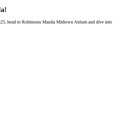
la!
 2025, head to Robinsons Manila Midtown Atrium and dive into