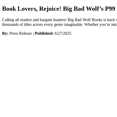
Book Lovers, Rejoice! Big Bad Wolf’s P9
Calling all readers and bargain hunters! Big Bad Wolf Books is back
thousands of titles across every genre imaginable. Whether you’re into
By:
Press Release |
Published:
6/27/2025