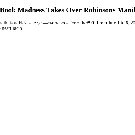
9 Book Madness Takes Over Robinsons Mani
 with its wildest sale yet—every book for only ₱99! From July 1 to 6,
 heart-racin