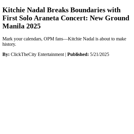
Kitchie Nadal Breaks Boundaries with
First Solo Araneta Concert: New Ground
Manila 2025
Mark your calendars, OPM fans—Kitchie Nadal is about to make
history.
By:
ClickTheCity Entertainment |
Published:
5/21/2025