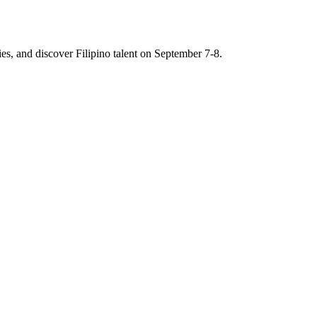
es, and discover Filipino talent on September 7-8.