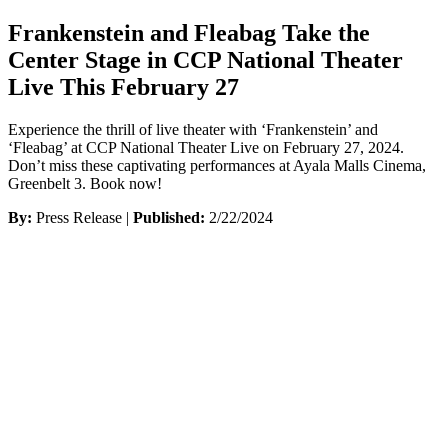
Frankenstein and Fleabag Take the
Center Stage in CCP National Theater
Live This February 27
Experience the thrill of live theater with ‘Frankenstein’ and
‘Fleabag’ at CCP National Theater Live on February 27, 2024.
Don’t miss these captivating performances at Ayala Malls Cinema,
Greenbelt 3. Book now!
By:
Press Release |
Published:
2/22/2024