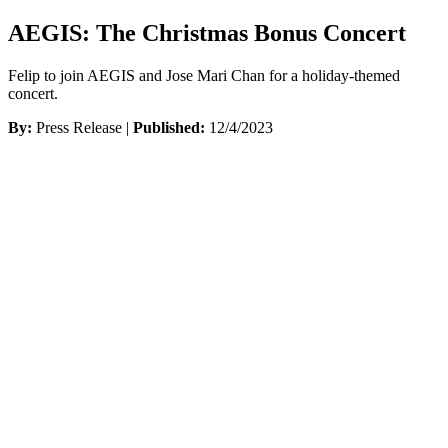
AEGIS: The Christmas Bonus Concert
Felip to join AEGIS and Jose Mari Chan for a holiday-themed
concert.
By:
Press Release |
Published:
12/4/2023