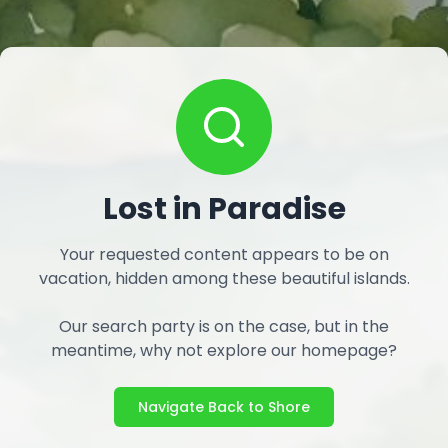
Lost in Paradise
Your requested content appears to be on
vacation, hidden among these beautiful islands.
Our search party is on the case, but in the
meantime, why not explore our homepage?
Navigate Back to Shore