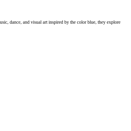
c, dance, and visual art inspired by the color blue, they explore