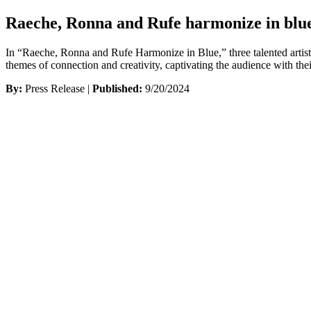
Raeche, Ronna and Rufe harmonize in blu
In “Raeche, Ronna and Rufe Harmonize in Blue,” three talented artist
themes of connection and creativity, captivating the audience with th
By:
Press Release |
Published:
9/20/2024