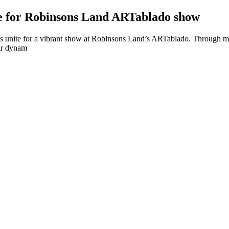
e for Robinsons Land ARTablado show
s unite for a vibrant show at Robinsons Land’s ARTablado. Through musi
eir dynam