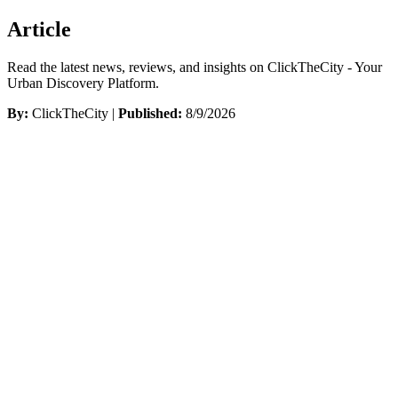
Article
Read the latest news, reviews, and insights on ClickTheCity - Your
Urban Discovery Platform.
By:
ClickTheCity |
Published:
8/9/2026