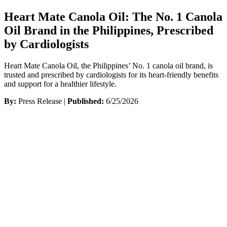
Heart Mate Canola Oil: The No. 1 Canola
Oil Brand in the Philippines, Prescribed
by Cardiologists
Heart Mate Canola Oil, the Philippines’ No. 1 canola oil brand, is
trusted and prescribed by cardiologists for its heart-friendly benefits
and support for a healthier lifestyle.
By:
Press Release |
Published:
6/25/2026