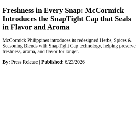
Freshness in Every Snap: McCormick
Introduces the SnapTight Cap that Seals
in Flavor and Aroma
McCormick Philippines introduces its redesigned Herbs, Spices &
Seasoning Blends with SnapTight Cap technology, helping preserve
freshness, aroma, and flavor for longer.
By:
Press Release |
Published:
6/23/2026