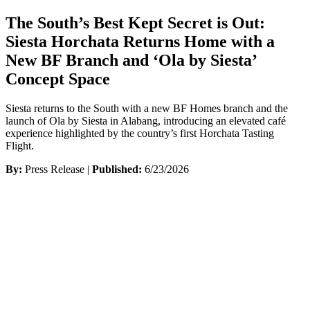
The South’s Best Kept Secret is Out:
Siesta Horchata Returns Home with a
New BF Branch and ‘Ola by Siesta’
Concept Space
Siesta returns to the South with a new BF Homes branch and the
launch of Ola by Siesta in Alabang, introducing an elevated café
experience highlighted by the country’s first Horchata Tasting
Flight.
By:
Press Release |
Published:
6/23/2026