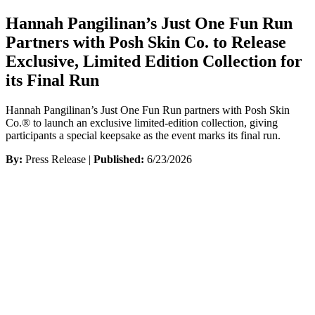
Hannah Pangilinan’s Just One Fun Run
Partners with Posh Skin Co. to Release
Exclusive, Limited Edition Collection for
its Final Run
Hannah Pangilinan’s Just One Fun Run partners with Posh Skin
Co.® to launch an exclusive limited-edition collection, giving
participants a special keepsake as the event marks its final run.
By:
Press Release |
Published:
6/23/2026