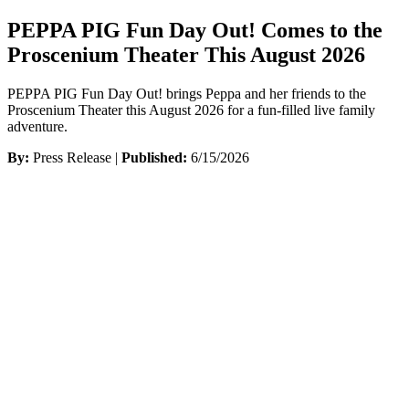
PEPPA PIG Fun Day Out! Comes to the
Proscenium Theater This August 2026
PEPPA PIG Fun Day Out! brings Peppa and her friends to the
Proscenium Theater this August 2026 for a fun-filled live family
adventure.
By:
Press Release |
Published:
6/15/2026