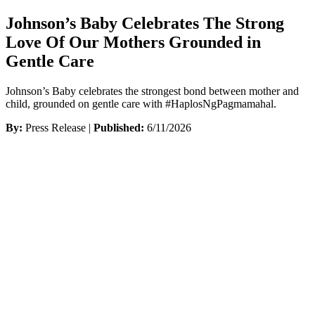
Johnson’s Baby Celebrates The Strong
Love Of Our Mothers Grounded in
Gentle Care
Johnson’s Baby celebrates the strongest bond between mother and
child, grounded on gentle care with #HaplosNgPagmamahal.
By:
Press Release |
Published:
6/11/2026