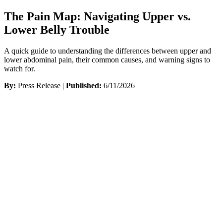
The Pain Map: Navigating Upper vs.
Lower Belly Trouble
A quick guide to understanding the differences between upper and
lower abdominal pain, their common causes, and warning signs to
watch for.
By:
Press Release |
Published:
6/11/2026