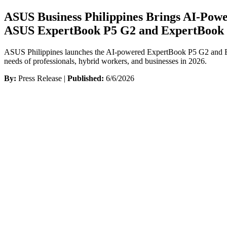
ASUS Business Philippines Brings AI-Pow
ASUS ExpertBook P5 G2 and ExpertBook
ASUS Philippines launches the AI-powered ExpertBook P5 G2 and Exper
needs of professionals, hybrid workers, and businesses in 2026.
By:
Press Release |
Published:
6/6/2026