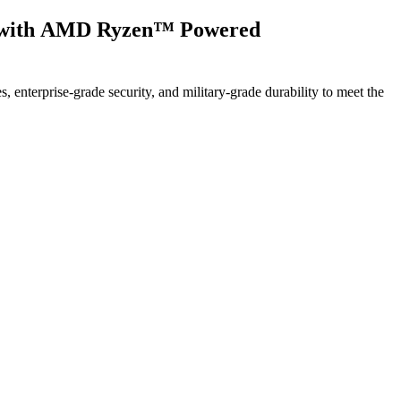
es with AMD Ryzen™ Powered
terprise-grade security, and military-grade durability to meet the