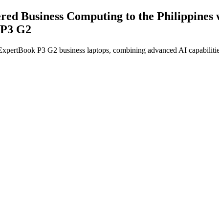
ered Business Computing to the Philippin
 P3 G2
tBook P3 G2 business laptops, combining advanced AI capabilities, en