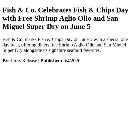
Fish & Co. Celebrates Fish & Chips Day
with Free Shrimp Aglio Olio and San
Miguel Super Dry on June 5
Fish & Co. marks Fish & Chips Day on June 5 with a special one-
day treat, offering diners free Shrimp Aglio Olio and San Miguel
Super Dry alongside its signature seafood favorites.
By:
Press Release |
Published:
6/4/2026