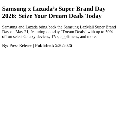
Samsung x Lazada’s Super Brand Day
2026: Seize Your Dream Deals Today
Samsung and Lazada bring back the Samsung LazMall Super Brand
Day on May 21, featuring one-day “Dream Deals” with up to 50%
off on select Galaxy devices, TVs, appliances, and more.
By:
Press Release |
Published:
5/20/2026