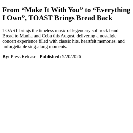
From “Make It With You” to “Everything
I Own”, TOAST Brings Bread Back
TOAST brings the timeless music of legendary soft rock band
Bread to Manila and Cebu this August, delivering a nostalgic
concert experience filled with classic hits, heartfelt memories, and
unforgettable sing-along moments.
By:
Press Release |
Published:
5/20/2026