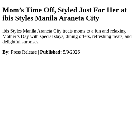
Mom’s Time Off, Styled Just For Her at
ibis Styles Manila Araneta City
ibis Styles Manila Araneta City treats moms to a fun and relaxing
Mother’s Day with special stays, dining offers, refreshing treats, and
delightful surprises.
By:
Press Release |
Published:
5/9/2026