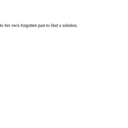
nto her own forgotten past to find a solution.