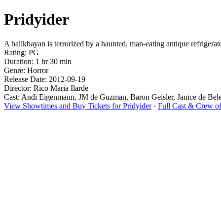
Pridyider
A balikbayan is terrorized by a haunted, man-eating antique refrigerator
Rating: PG
Duration: 1 hr 30 min
Genre: Horror
Release Date: 2012-09-19
Director: Rico Maria Ilarde
Cast: Andi Eigenmann, JM de Guzman, Baron Geisler, Janice de Bel
View Showtimes and Buy Tickets for Pridyider
·
Full Cast & Crew of