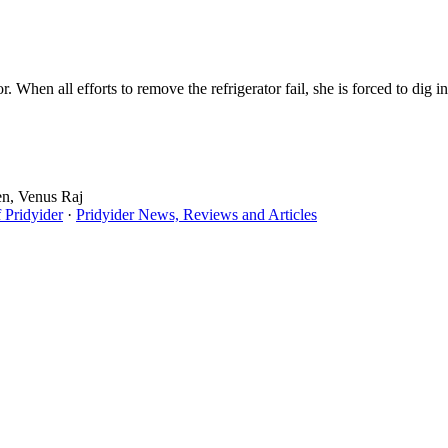
. When all efforts to remove the refrigerator fail, she is forced to dig i
en, Venus Raj
 Pridyider
·
Pridyider News, Reviews and Articles