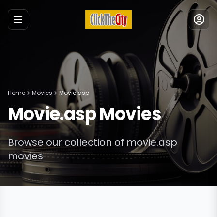
Menu
Home
Movies
Movie.asp
Movie.asp
Movies
Browse our collection of
movie.asp
movies