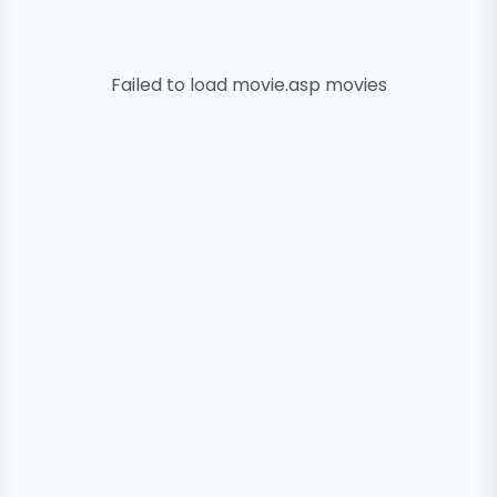
Failed to load
movie.asp
movies