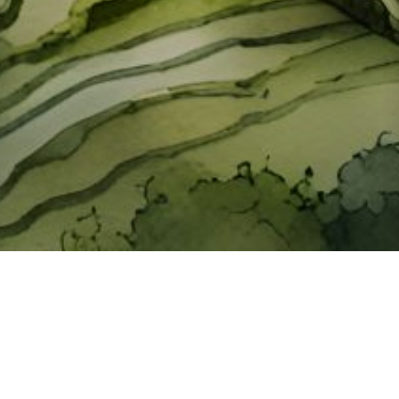
About ClickTheCity
ClickTheCity is the Philippines' top digital lifestyle and
entertainment guide, featuring the latest on movies, food,
events, streaming, shopping, and things to do across the