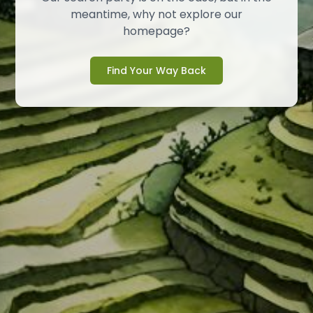
meantime, why not explore our
homepage?
Find Your Way Back