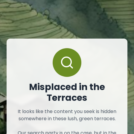
Misplaced in the
Terraces
It looks like the content you seek is hidden
somewhere in these lush, green terraces.
Our search party is on the case, but in the