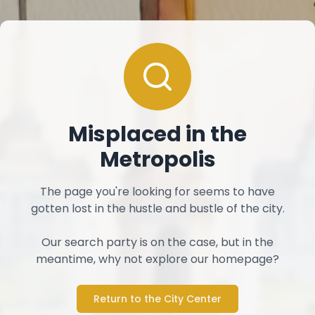
Misplaced in the
Metropolis
The page you're looking for seems to have
gotten lost in the hustle and bustle of the city.
Our search party is on the case, but in the
meantime, why not explore our homepage?
Return to the City Center