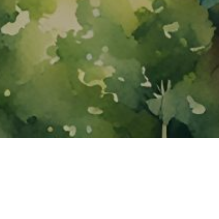
About ClickTheCity
ClickTheCity is the Philippines' top digital lifestyle and
entertainment guide, featuring the latest on movies, food,
events, streaming, shopping, and things to do across the