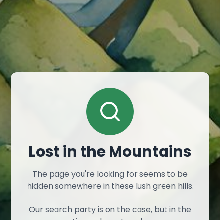
Lost in the Mountains
The page you're looking for seems to be
hidden somewhere in these lush green hills.
Our search party is on the case, but in the