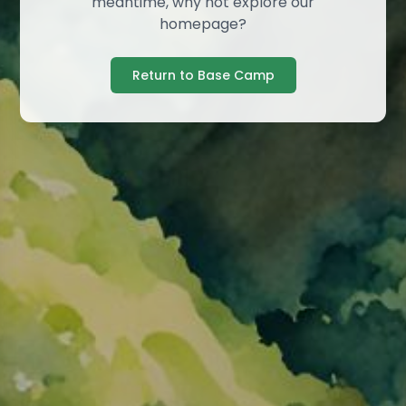
meantime, why not explore our
homepage?
Return to Base Camp