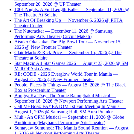
September 20, 2026 @ UP Theater
1001 Nights: A Full Length Ballet — September 11, 2026 @
The Theatre At Solaire
The Art Of Breaking Up — November 6, 2026 @ PETA
Theater Center
The Nutcracker — December 11, 2026 @ Samsung
Performing Arts Theater (Circuit Makati)
Atsuko Okatsuka: The Big Bowl Tour — November 15,
2026 @ New Frontier Theater
Clair Marlo & Rick Price — September 15, 2026 @ The
Theatre at Solaire
Star Magic All-Star Games 2026 — August 23, 2026 @ SM
Mall Of Asia Arena
RE: CODE - 2026 Everglow World Tour in Manila —
August 21, 2026 @ New Frontier Theater
People, Places & Things — August 15, 2026 @ The Black
Box at Proscenium Theater
Bongga Ka 'Day: The Annie Batungbakal Musical —
September 18, 2026 @ Newport Performing Arts Theater
Call Me Boss: FAYEATOM 1st Fan Meeting In Manila —
August 1, 2026 @ Samsung Hall, SM Aura Premier
Muli - An OPM Musical — September 11, 2026 @ Globe
Auditorium (Maybank Performing Arts Theater)
Sumayaw Sumunod: The Manila Sound Reunion — August
1, 2026 @ Newport Performing Arts Theater