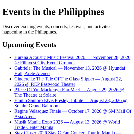
Events in the Philippines
Discover exciting events, concerts, festivals, and activities
happening in the Philippines.
Upcoming Events
Harana Acoustic Music Festival 2026 — November 28, 2026
@ Filinvest City Event Grounds
Gabriela: The Musical — November 13, 2026 @ Hyundai
Hall, Arete Ateneo
Cinderella: The Tale Of The Glass Slipper — August 22,
2026 @ REP Eastwood Theater
P1ece Of Yu: Mackenyu Fan Meet — August 29, 2026 @
The Theatre at Solaire
Emilio Santoro Elvis Presley Tribute — August 28, 2026 @
Solaire Grand Ballroom
Regine Velasquez Finale — October 17, 2026 @ SM Mall Of
Asia Arena
Musik Manila Expo 2026 — August 13, 2026 @ World
Trade Center Manila
Stay Closer 2026 Stay C Fan Concert Tour in Manila —