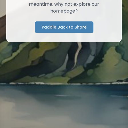
meantime, why not explore our
homepage?
Paddle Back to Shore