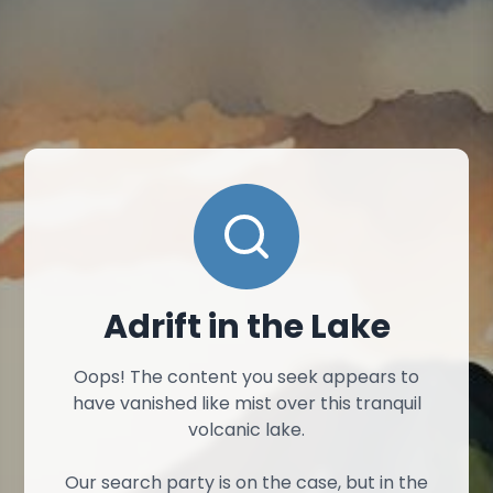
Adrift in the Lake
Oops! The content you seek appears to
have vanished like mist over this tranquil
volcanic lake.
Our search party is on the case, but in the