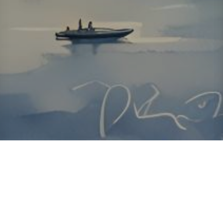
About ClickTheCity
ClickTheCity is the Philippines' top digital lifestyle and
entertainment guide, featuring the latest on movies, food,
events, streaming, shopping, and things to do across the