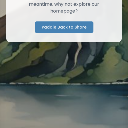
meantime, why not explore our
homepage?
Paddle Back to Shore