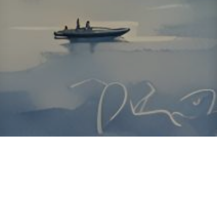
About ClickTheCity
ClickTheCity is the Philippines' top digital lifestyle and
entertainment guide, featuring the latest on movies, food,
events, streaming, shopping, and things to do across the