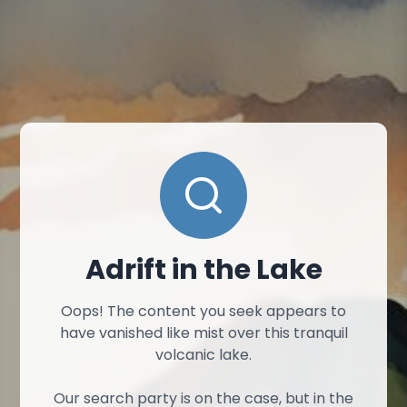
Adrift in the Lake
Oops! The content you seek appears to
have vanished like mist over this tranquil
volcanic lake.
Our search party is on the case, but in the